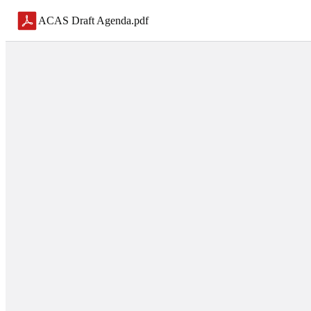
ACAS Draft Agenda
.
pdf