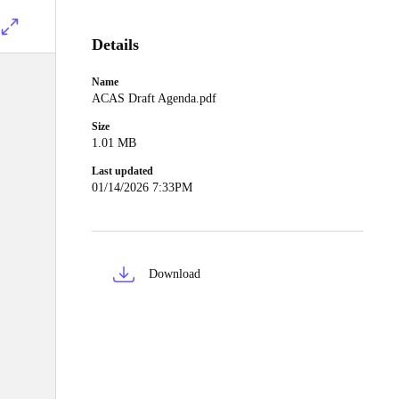
Details
Name
ACAS Draft Agenda.pdf
Size
1.01 MB
Last updated
01/14/2026 7:33PM
Download